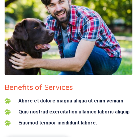
Benefits of Services
Abore et dolore magna aliqua ut enim veniam
Quis nostrud exercitation ullamco laboris aliquip
Eiusmod tempor incididunt labore.