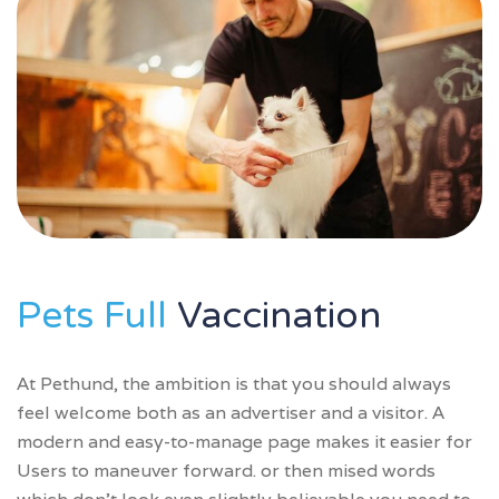
Pets Full
Vaccination
At Pethund, the ambition is that you should always
feel welcome both as an advertiser and a visitor. A
modern and easy-to-manage page makes it easier for
Users to maneuver forward. or then mised words