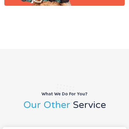
What We Do For You?
Our Other
Service