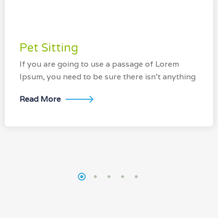
Pet Sitting
If you are going to use a passage of Lorem
Ipsum, you need to be sure there isn’t anything
Read More