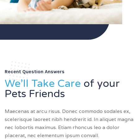
Recent Question Answers
We’ll Take Care
of your
Pets Friends
Maecenas at arcu risus. Donec commodo sodales ex,
scelerisque laoreet nibh hendrerit id. In aliquet magna
nec lobortis maximus. Etiam rhoncus leo a dolor
placerat, nec elementum ipsum convall.