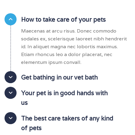
How to take care of your pets
Maecenas at arcu risus. Donec commodo
sodales ex, scelerisque laoreet nibh hendrerit
id. In aliquet magna nec lobortis maximus.
Etiam rhoncus leo a dolor placerat, nec
elementum ipsum convall.
Get bathing in our vet bath
Your pet is in good hands with
us
The best care takers of any kind
of pets