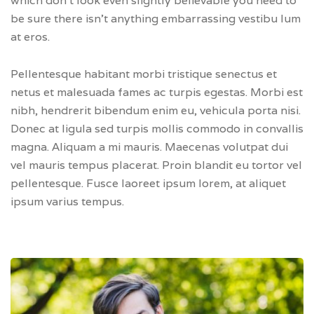
which don’t look even slightly believable you need to
be sure there isn’t anything embarrassing vestibu lum
at eros.
Pellentesque habitant morbi tristique senectus et
netus et malesuada fames ac turpis egestas. Morbi est
nibh, hendrerit bibendum enim eu, vehicula porta nisi.
Donec at ligula sed turpis mollis commodo in convallis
magna. Aliquam a mi mauris. Maecenas volutpat dui
vel mauris tempus placerat. Proin blandit eu tortor vel
pellentesque. Fusce laoreet ipsum lorem, at aliquet
ipsum varius tempus.