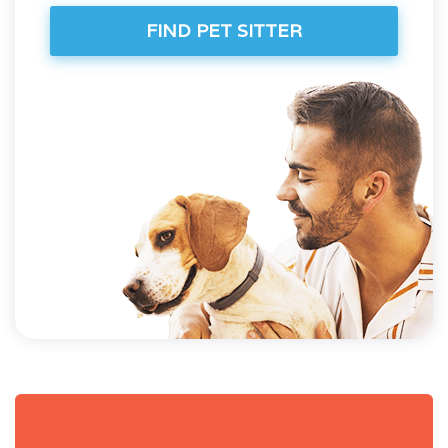
FIND PET SITTER