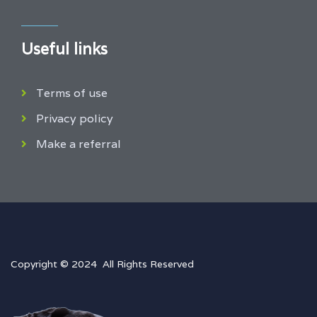
Useful links
Terms of use
Privacy policy
Make a referral
Copyright © 2024 All Rights Reserved