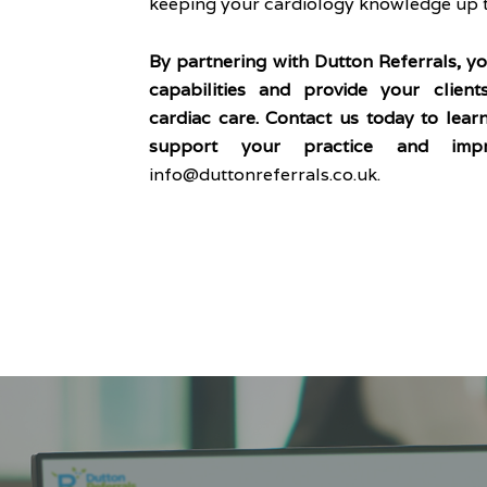
keeping your cardiology knowledge up t
By partnering with Dutton Referrals, y
capabilities and provide your client
cardiac care. Contact us today to le
support your practice and impr
info@duttonreferrals.co.uk
.