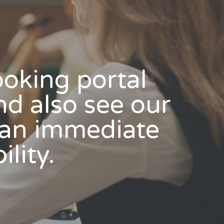
booking portal
nd also see our
s an immediate
ility.