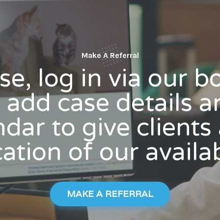
Make A Referral
se, log in via our 
add case details a
dar to give client
ation of our availab
MAKE A REFERRAL