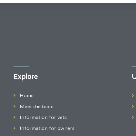
Explore
U
Home
Meet the team
Information for vets
Information for owners