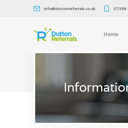
info@duttonreferrals.co.uk
07356 
Home
Informatio