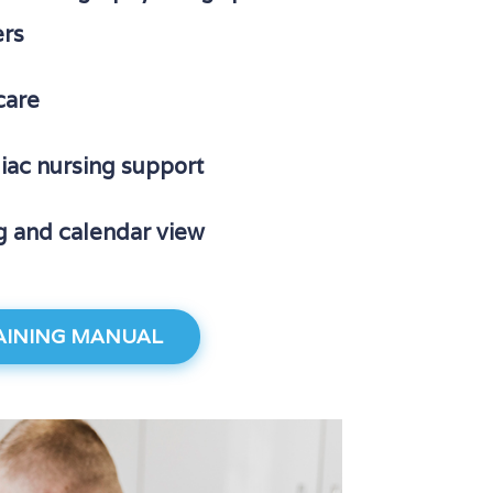
ers
care
diac nursing support
g and calendar view
INING MANUAL