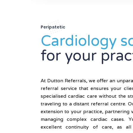
Peripatetic
Cardiology s
for your prac
At Dutton Referrals, we offer an unpara
referral service that ensures your clie
specialised cardiac care without the s
traveling to a distant referral centre. O
extension to your practice, partnering 
managing complex cardiac cases. Yo
excellent continuity of care, as al