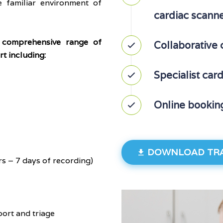
 familiar environment of
cardiac scann
 comprehensive range of
Collaborative 
t including:
Specialist car
Online bookin
DOWNLOAD TRA
s – 7 days of recording)
port and triage