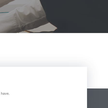
 have.