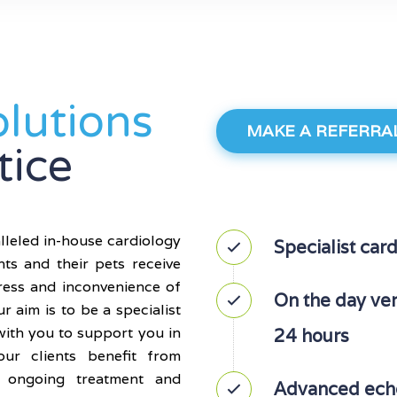
olutions
MAKE A REFERRA
tice
lleled in-house cardiology
Specialist card
nts and their pets receive
tress and inconvenience of
On the day verb
ur aim is to be a specialist
with you to support you in
24 hours
ur clients benefit from
l ongoing treatment and
Advanced echo