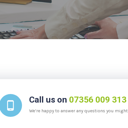
Call us on
07356 009 313
We’re happy to answer any questions you might