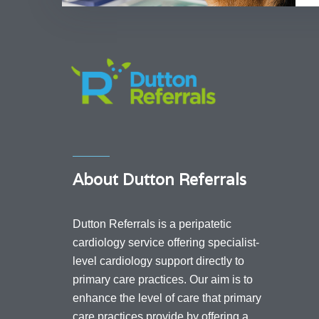
About Dutton Referrals
Dutton Referrals is a peripatetic
cardiology service offering specialist-
level cardiology support directly to
primary care practices. Our aim is to
enhance the level of care that primary
care practices provide by offering a