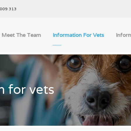
009 313
Meet The Team
Information For Vets
Infor
n for vets