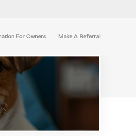
mation For Owners
Make A Referral