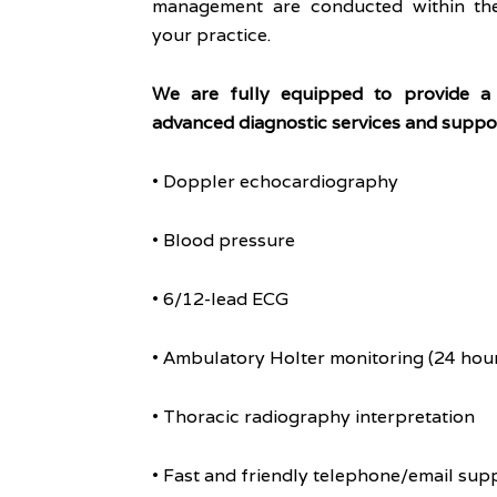
management are conducted within the
your practice.
We are fully equipped to provide a
advanced diagnostic services and suppor
• Doppler echocardiography
• Blood pressure
• 6/12-lead ECG
• Ambulatory Holter monitoring (24 hour
• Thoracic radiography interpretation
• Fast and friendly telephone/email sup