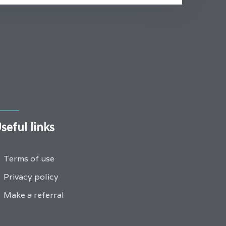
seful links
Terms of use
Privacy policy
Make a referral