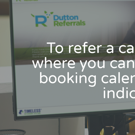
To refer a ca
where you can 
booking calen
indic