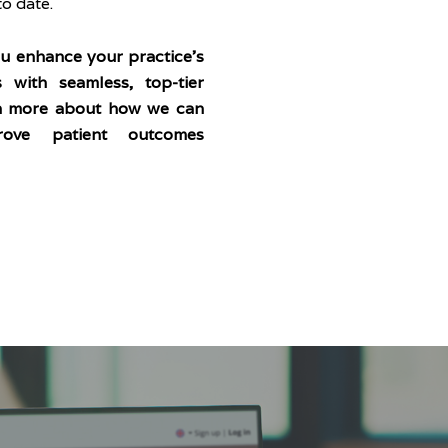
o date.
ou enhance your practice’s
s with seamless, top-tier
arn more about how we can
ove patient outcomes