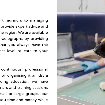
art murmurs to managing
o provide expert advice and
he region. We are available
, radiographs by providing
that you always have the
est level of care to your
ontinuous professional
of organising it amidst a
oing education, we have
nars and training sessions
mall or large groups, our
 you time and money while