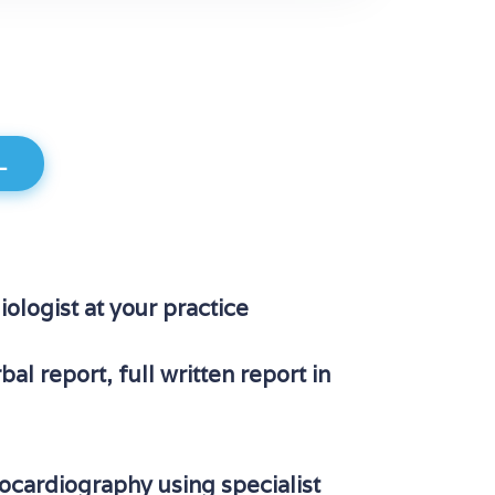
L
iologist at your practice
al report, full written report in
cardiography using specialist