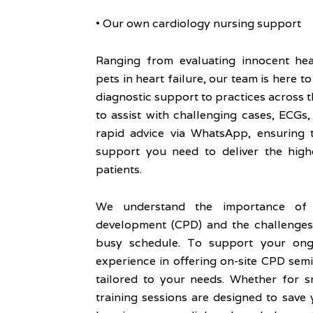
• Our own cardiology nursing support
Ranging from evaluating innocent he
pets in heart failure, our team is here t
diagnostic support to practices across t
to assist with challenging cases, ECGs
rapid advice via WhatsApp, ensuring 
support you need to deliver the high
patients.
We understand the importance of c
development (CPD) and the challenges 
busy schedule. To support your ong
experience in offering on-site CPD semi
tailored to your needs. Whether for s
training sessions are designed to save