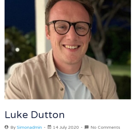
Luke Dutton
By
Simonadmin
14 July 2020
No Comments