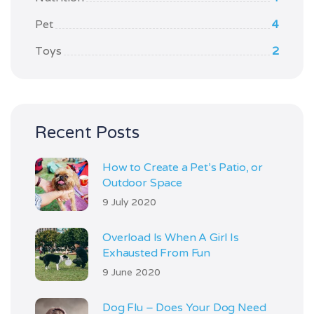
Pet
4
Toys
2
Recent Posts
How to Create a Pet’s Patio, or
Outdoor Space
9 July 2020
Overload Is When A Girl Is
Exhausted From Fun
9 June 2020
Dog Flu – Does Your Dog Need