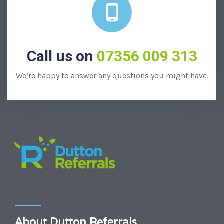
Call us on
07356 009 313
We’re happy to answer any questions you might have.
About Dutton Referrals