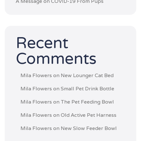
A Message on COVID-19 From Pups
Recent
Comments
Mila Flowers
on
New Lounger Cat Bed
Mila Flowers
on
Small Pet Drink Bottle
Mila Flowers
on
The Pet Feeding Bowl
Mila Flowers
on
Old Active Pet Harness
Mila Flowers
on
New Slow Feeder Bowl