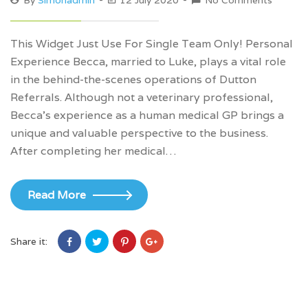
By
Simonadmin
12 July 2020
No Comments
This Widget Just Use For Single Team Only! Personal
Experience Becca, married to Luke, plays a vital role
in the behind-the-scenes operations of Dutton
Referrals. Although not a veterinary professional,
Becca’s experience as a human medical GP brings a
unique and valuable perspective to the business.
After completing her medical…
Read More
Share it: