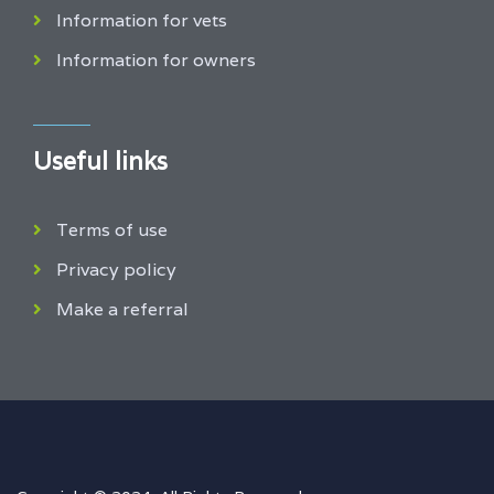
Information for vets
Information for owners
Useful links
Terms of use
Privacy policy
Make a referral