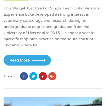
This Widget Just Use For Single Team Only! Personal
Experience Luke developed a strong interest in
veterinary cardiology and research during his
undergraduate degree and graduated from the
University of Liverpool in 2015. He spent a year in
mixed first opinion practice on the south coast of
England, where he…
Read More
Share it: