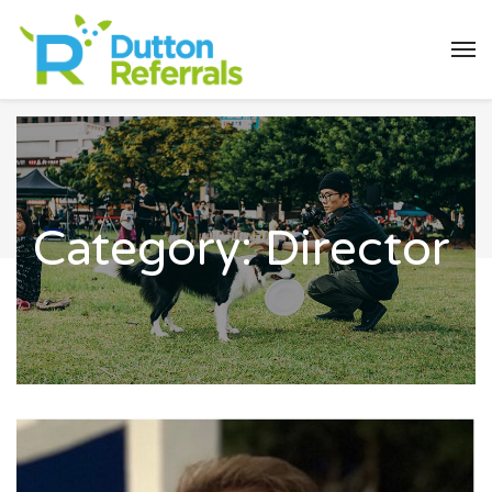
Category:
Director