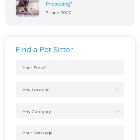
Protecting?
7 June 2020
Find a Pet Sitter
Any Location
Any Category