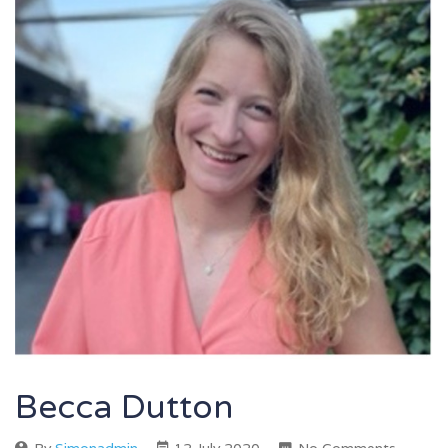
Becca Dutton