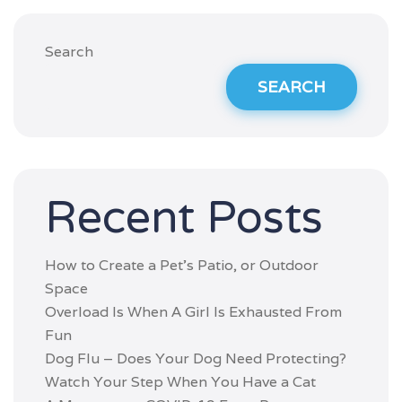
Search
SEARCH
Recent Posts
How to Create a Pet’s Patio, or Outdoor
Space
Overload Is When A Girl Is Exhausted From
Fun
Dog Flu – Does Your Dog Need Protecting?
Watch Your Step When You Have a Cat