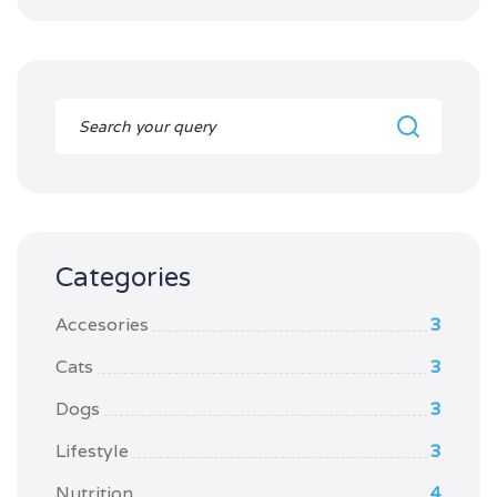
Categories
Accesories
3
Cats
3
Dogs
3
Lifestyle
3
Nutrition
4