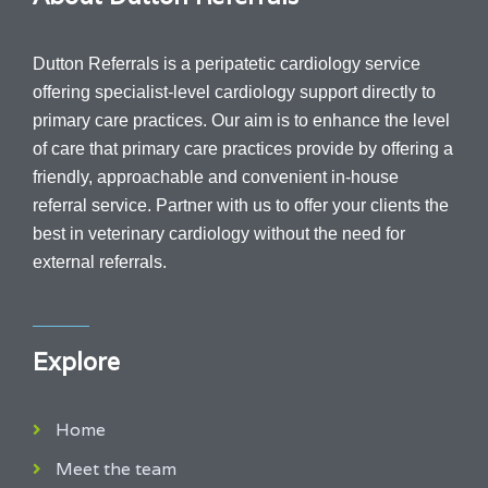
Dutton Referrals is a peripatetic cardiology service
offering specialist-level cardiology support directly to
primary care practices. Our aim is to enhance the level
of care that primary care practices provide by offering a
friendly, approachable and convenient in-house
referral service.
Partner with us to offer your clients the
best in veterinary cardiology without the need for
external referrals.
Explore
Home
Meet the team