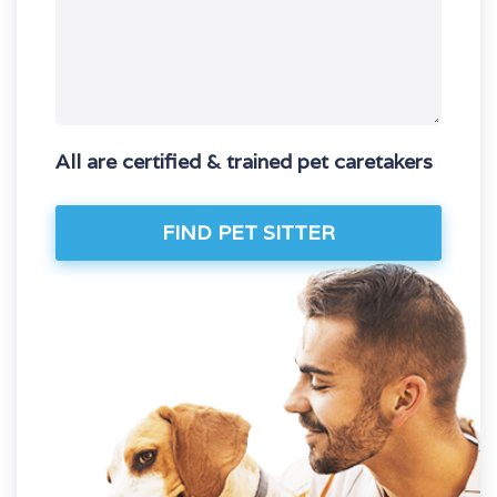
All are certified & trained pet caretakers
FIND PET SITTER