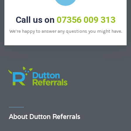
Call us on
07356 009 313
We’re happy to answer any questions you might have.
About Dutton Referrals