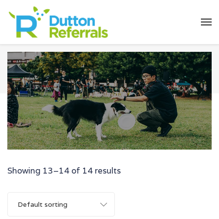
Showing 13–14 of 14 results
Default sorting