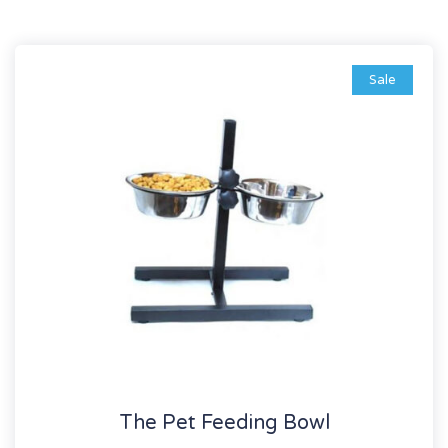
Sale
The Pet Feeding Bowl