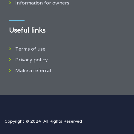
Information for owners
Useful links
Terms of use
Privacy policy
Make a referral
Copyright © 2024 All Rights Reserved