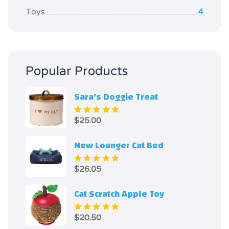
Toys
4
Popular Products
Sara's Doggie Treat
$
25.00
Rated
5.00
out
of 5
New Lounger Cat Bed
$
26.05
Rated
5.00
out
of 5
Cat Scratch Apple Toy
$
20.50
Rated
5.00
out