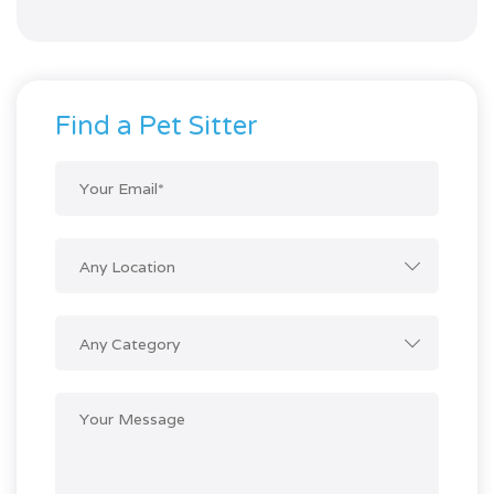
of 5
Find a Pet Sitter
Any Location
Any Category