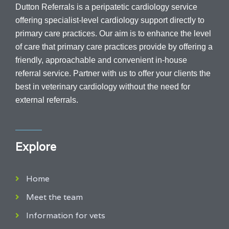
Dutton Referrals is a peripatetic cardiology service
offering specialist-level cardiology support directly to
primary care practices. Our aim is to enhance the level
of care that primary care practices provide by offering a
friendly, approachable and convenient in-house
referral service.
Partner with us to offer your clients the
best in veterinary cardiology without the need for
external referrals.
Explore
Home
Meet the team
Information for vets