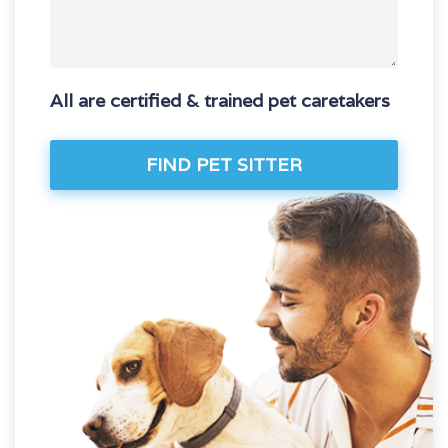
All are certified & trained pet caretakers
FIND PET SITTER