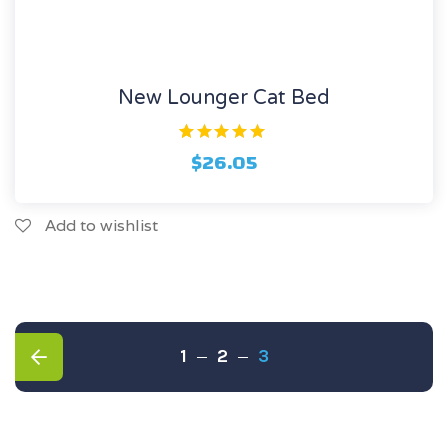
New Lounger Cat Bed
1
Rated
$
26.05
5.00
out of 5
based on
customer
rating
Add to wishlist
1
2
3