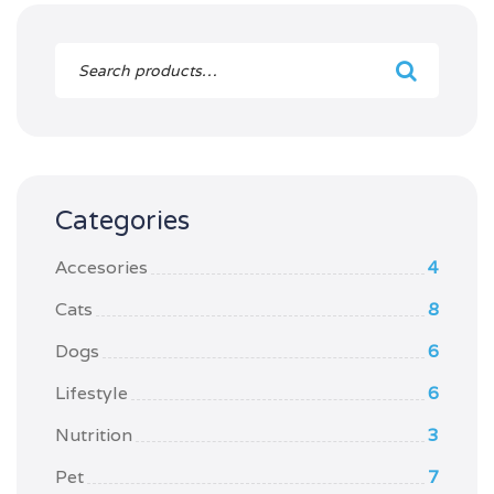
Categories
Accesories
4
Cats
8
Dogs
6
Lifestyle
6
Nutrition
3
Pet
7