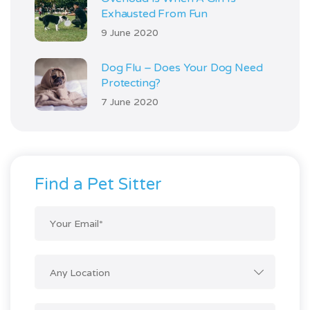
Exhausted From Fun
9 June 2020
Dog Flu – Does Your Dog Need
Protecting?
7 June 2020
Find a Pet Sitter
Any Location