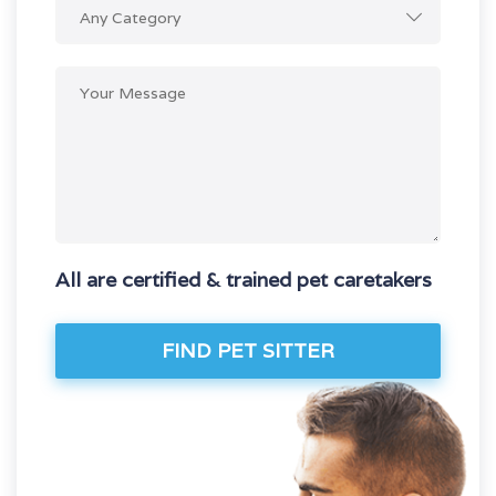
Any Category
All are certified & trained pet caretakers
FIND PET SITTER