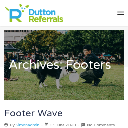
Archives:
Footers
Footer Wave
By
Simonadmin
13 June 2020
No Comments