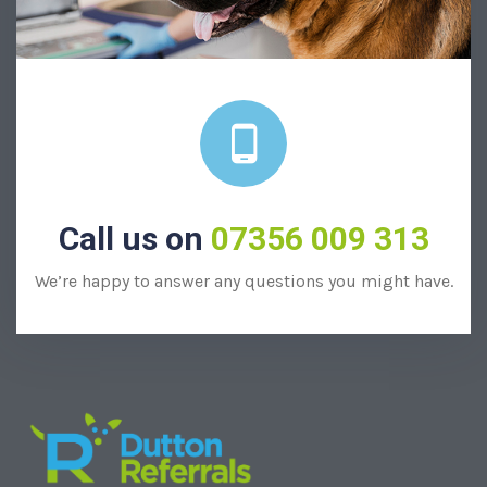
Call us on
07356 009 313
We’re happy to answer any questions you might have.