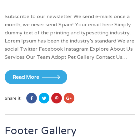
Subscribe to our newsletter We send e-mails once a
month, we never send Spam! Your email here Simply
dummy text of the printing and typesetting industry.
Lorem Ipsum has been the industry’s standard We are
social Twitter Facebook Instagram Explore About Us
Services Our Team Adopt Pet Gallery Contact Us…
Read More
Share it:
Footer Gallery