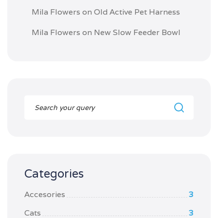
Mila Flowers
on
Old Active Pet Harness
Mila Flowers
on
New Slow Feeder Bowl
Categories
Accesories
3
Cats
3