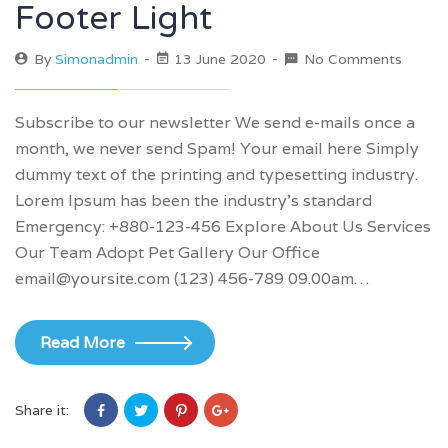
Footer Light
By
Simonadmin
13 June 2020
No Comments
Subscribe to our newsletter We send e-mails once a
month, we never send Spam! Your email here Simply
dummy text of the printing and typesetting industry.
Lorem Ipsum has been the industry’s standard
Emergency: +880-123-456 Explore About Us Services
Our Team Adopt Pet Gallery Our Office
email@yoursite.com (123) 456-789 09.00am…
Read More
Share it: