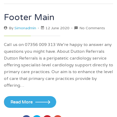
Footer Main
By
Simonadmin
12 June 2020
No Comments
Call us on 07356 009 313 We’re happy to answer any
questions you might have. About Dutton Referrals
Dutton Referrals is a peripatetic cardiology service
offering specialist-level cardiology support directly to
primary care practices. Our aim is to enhance the level
of care that primary care practices provide by
offering…
Read More