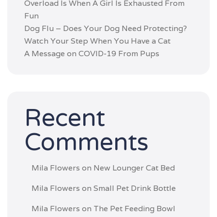
Overload Is When A Girl Is Exhausted From
Fun
Dog Flu – Does Your Dog Need Protecting?
Watch Your Step When You Have a Cat
A Message on COVID-19 From Pups
Recent
Comments
Mila Flowers
on
New Lounger Cat Bed
Mila Flowers
on
Small Pet Drink Bottle
Mila Flowers
on
The Pet Feeding Bowl