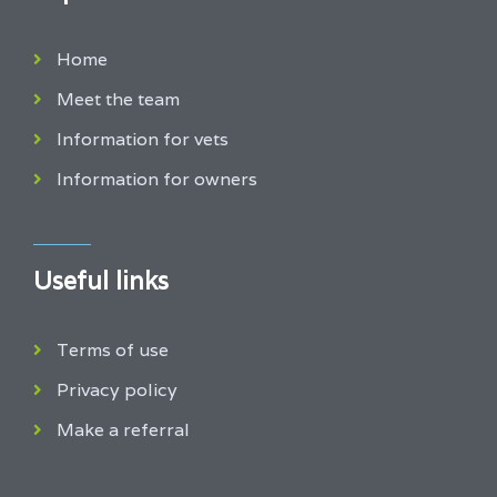
Home
Meet the team
Information for vets
Information for owners
Useful links
Terms of use
Privacy policy
Make a referral