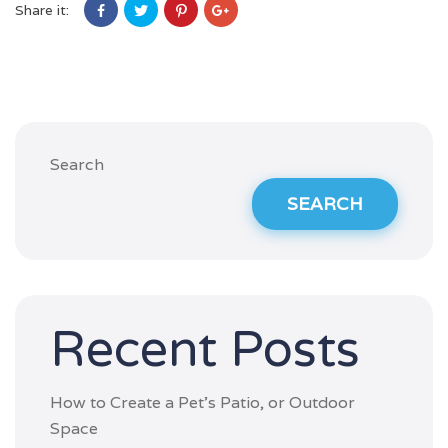
Share it:
Search
SEARCH
Recent Posts
How to Create a Pet’s Patio, or Outdoor
Space