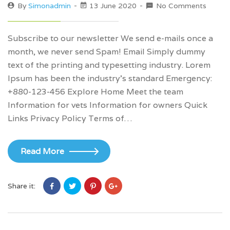
By
Simonadmin
13 June 2020
No Comments
Subscribe to our newsletter We send e-mails once a
month, we never send Spam! Email Simply dummy
text of the printing and typesetting industry. Lorem
Ipsum has been the industry’s standard Emergency:
+880-123-456 Explore Home Meet the team
Information for vets Information for owners Quick
Links Privacy Policy Terms of…
Read More
Share it: