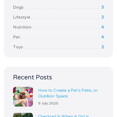
Dogs
3
Lifestyle
3
Nutrition
4
Pet
4
Toys
2
Recent Posts
How to Create a Pet’s Patio, or
Outdoor Space
9 July 2020
Overload Is When A Girl Is