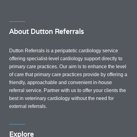
About Dutton Referrals
Dutton Referrals is a peripatetic cardiology service
offering specialist-level cardiology support directly to
primary care practices. Our aim is to enhance the level
of care that primary care practices provide by offering a
friendly, approachable and convenient in-house
referral service.
Partner with us to offer your clients the
best in veterinary cardiology without the need for
external referrals.
Explore